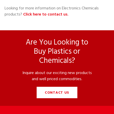
Looking for more information on Electronics Chemicals
products?
Click here to contact us.
Are You Looking to
Buy Plastics or
Chemicals?
Inquire about our exciting new products
and well priced commodities.
CONTACT US