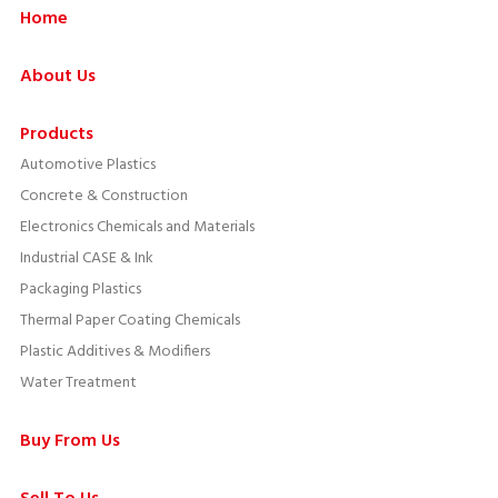
Home
About Us
Products
Automotive Plastics
Concrete & Construction
Electronics Chemicals and Materials
Industrial CASE & Ink
Packaging Plastics
Thermal Paper Coating Chemicals
Plastic Additives & Modifiers
Water Treatment
Buy From Us