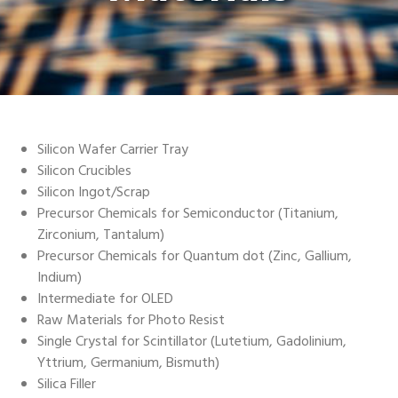
Silicon Wafer Carrier Tray
Silicon Crucibles
Silicon Ingot/Scrap
Precursor Chemicals for Semiconductor (Titanium,
Zirconium, Tantalum)
Precursor Chemicals for Quantum dot (Zinc, Gallium,
Indium)
Intermediate for OLED
Raw Materials for Photo Resist
Single Crystal for Scintillator (Lutetium, Gadolinium,
Yttrium, Germanium, Bismuth)
Silica Filler