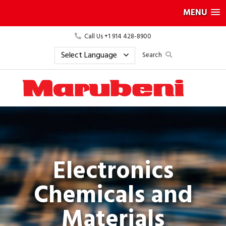
MENU
Call Us +1 914 428-8900
Search
Electronics
Chemicals and
Materials