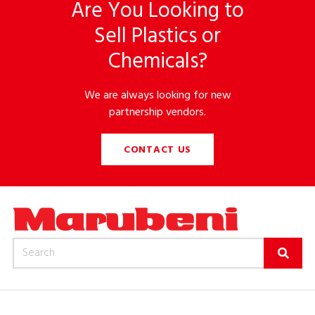
Are You Looking to
Sell Plastics or
Chemicals?
We are always looking for new
partnership vendors.
CONTACT US
Search for: