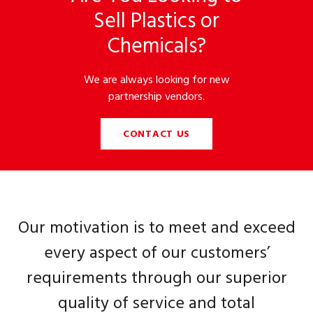
Sell Plastics or
Chemicals?
We are always looking for new
partnership vendors.
CONTACT US
Our motivation is to meet and exceed
every aspect of our customers’
requirements through our superior
quality of service and total