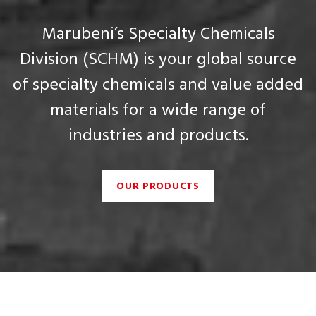
Marubeni’s Specialty Chemicals
Division (SCHM) is your global source
of specialty chemicals and value added
materials for a wide range of
industries and products.
OUR PRODUCTS