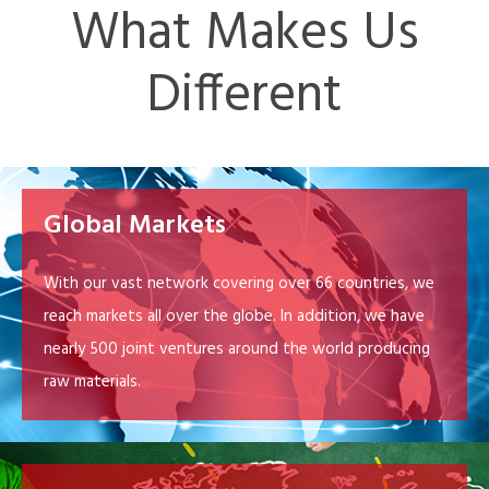
What Makes Us
Different
Global Markets
With our vast network covering over 66 countries, we
reach markets all over the globe. In addition, we have
nearly 500 joint ventures around the world producing
raw materials.