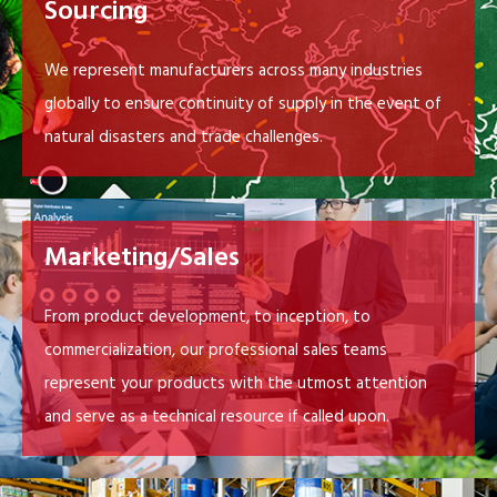
Sourcing
We represent manufacturers across many industries
globally to ensure continuity of supply in the event of
natural disasters and trade challenges.
Marketing/Sales
From product development, to inception, to
commercialization, our professional sales teams
represent your products with the utmost attention
and serve as a technical resource if called upon.