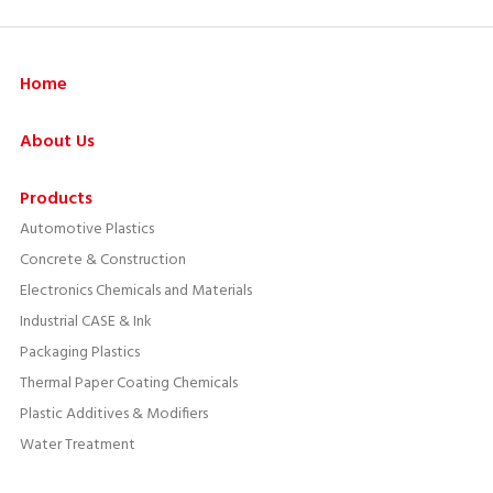
Home
About Us
Products
Automotive Plastics
Concrete & Construction
Electronics Chemicals and Materials
Industrial CASE & Ink
Packaging Plastics
Thermal Paper Coating Chemicals
Plastic Additives & Modifiers
Water Treatment