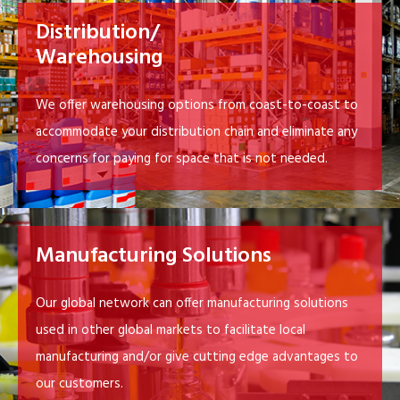
Distribution/
Warehousing
We offer warehousing options from coast-to-coast to
accommodate your distribution chain and eliminate any
concerns for paying for space that is not needed.
Manufacturing Solutions
Our global network can offer manufacturing solutions
used in other global markets to facilitate local
manufacturing and/or give cutting edge advantages to
our customers.