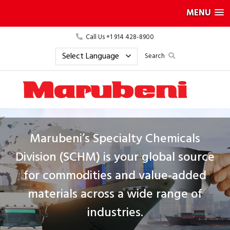
MENU
Call Us +1 914 428-8900
Search
Marubeni’s Specialty Chemicals
Division (SCHM) is your global source
for commodities and value-added
materials across a wide range of
industries.