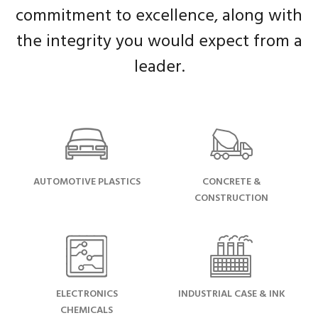
commitment to excellence, along with
the integrity you would expect from a
leader.
AUTOMOTIVE PLASTICS
CONCRETE &
CONSTRUCTION
ELECTRONICS
INDUSTRIAL CASE & INK
CHEMICALS