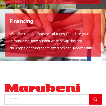
Financing
We offer creative financial solutions to reduce your
upfront cash-flow burden while navigating the
challenges of changing freight rates and import tariffs.
Search for: