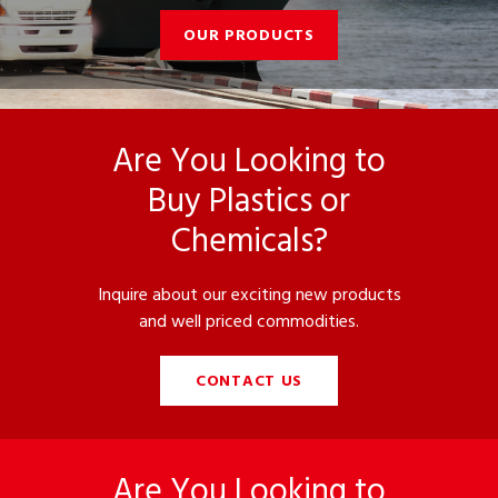
OUR PRODUCTS
Are You Looking to
Buy Plastics or
Chemicals?
Inquire about our exciting new products
and well priced commodities.
CONTACT US
Are You Looking to