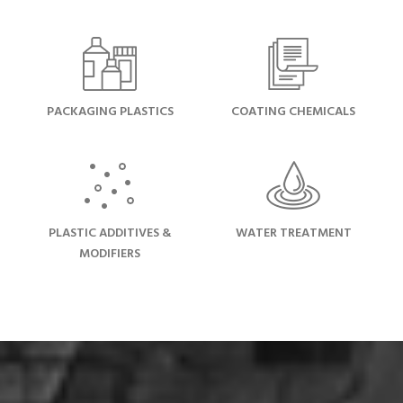
PACKAGING PLASTICS
COATING CHEMICALS
PLASTIC ADDITIVES &
WATER TREATMENT
MODIFIERS